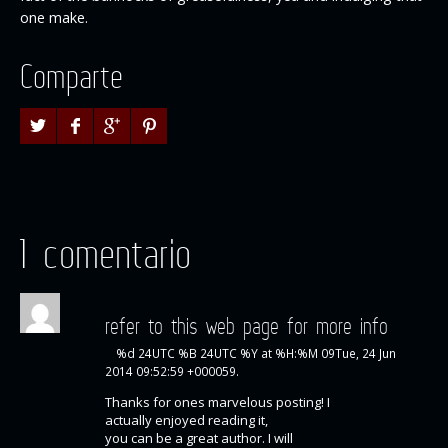
one make.
Comparte
1 comentario
refer to this web page for more info
%d 24UTC %B 24UTC %Y at %H:%M 09Tue, 24 Jun
2014 09:52:59 +000059.
Thanks for ones marvelous posting! I
actually enjoyed reading it,
you can be a great author. I will