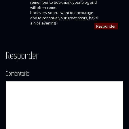
remember to bookmark your blog and
will often come
back very soon. I want to encourage
one to continue your great posts, have
a nice evening!
Responder
Responder
Comentario