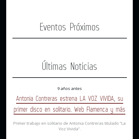
Eventos Próximos
Últimas Noticias
9 años antes
Antonia Contreras estrena LA VOZ VIVIDA, su
primer disco en solitario. Web Flamenca y más
Primer trabajo en solitario de Antonia Contreras titulado “La
Voz Vivida”.