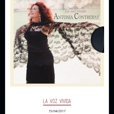
LA VOZ VIVIDA
15/04/2017