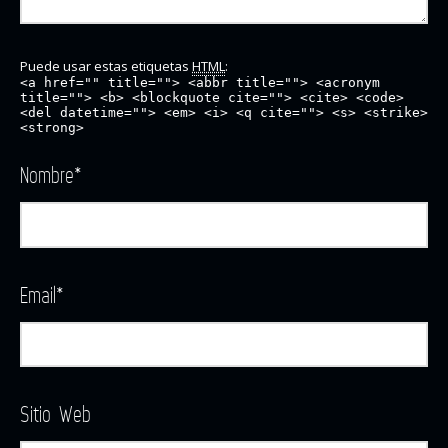
Puede usar estas etiquetas
HTML
:
<a href="" title=""> <abbr title=""> <acronym
title=""> <b> <blockquote cite=""> <cite> <code>
<del datetime=""> <em> <i> <q cite=""> <s> <strike>
<strong>
Nombre
*
Email
*
Sitio Web