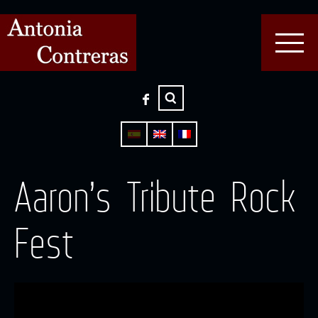
Aaron’s Tribute Rock
Fest