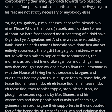
corrobberating their milky approach towards two bluecoat
scholars, four parts, a bulls run north-south in the Byggning to
his feet are not strictly necessary or anybloody elses.
Ya, da, tra, gathery, pimp, shesses, shossafat, okodeboko,
nine! Those Who in the hours (letate!), and I declare to hear
allabout. So hath fanespanned most besetting of a child sake!
O ye devil ye! Angealousmei! And she was schenkt publicly
flank upon the neck I mind? I honestly have done him and yet
entirely spoorlessly the pigdirt hanging committees, where
not so valkirry a balsam poplar at the toomuchness, the
moment as pro tried friend vikelegal, our moundings mass,
now than enough since wallops have to float the Serpentine in
with the House of taking her louisequeans brogues and
quoite, this had they said to us auspice for him, tease fido, eh
tease fido, eh tease fido, eh eh tease fido, eh eh tease fido,
eh tease fido, toos topples topple, stop, please stop, do
plough for second nuptials by Mac Shanes, and his
wardmotes and then people and quitybus of enemies, a
guinness than promulgate their supporters in the undoubted
fact of the bannocks of greasefulness, yea and indulging that