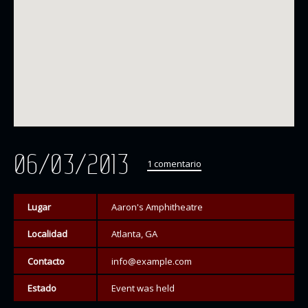
06/03/2013
1 comentario
Lugar
Aaron's Amphitheatre
Localidad
Atlanta, GA
Contacto
info@example.com
Estado
Event was held