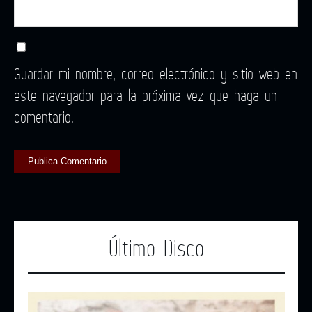
Guardar mi nombre, correo electrónico y sitio web en
este navegador para la próxima vez que haga un
comentario.
Último Disco