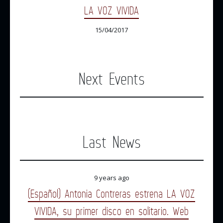
LA VOZ VIVIDA
15/04/2017
Next Events
Last News
9 years ago
(Español) Antonia Contreras estrena LA VOZ
VIVIDA, su primer disco en solitario. Web