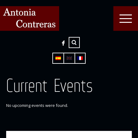
Current Events
No upcoming events were found.