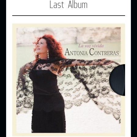
Last Album