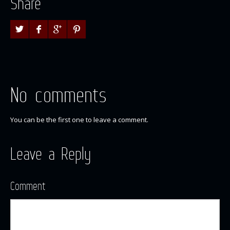
Share
No comments
You can be the first one to leave a comment.
Leave a Reply
Comment