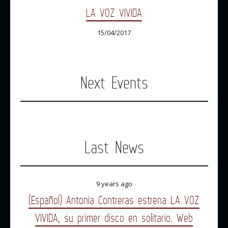
LA VOZ VIVIDA
15/04/2017
Next Events
Last News
9 years ago
(Español) Antonia Contreras estrena LA VOZ
VIVIDA, su primer disco en solitario. Web