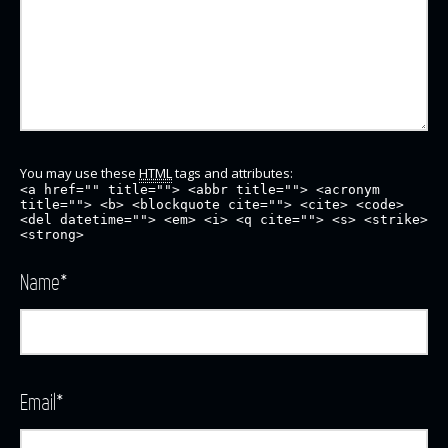
You may use these
HTML
tags and attributes:
<a href="" title=""> <abbr title=""> <acronym
title=""> <b> <blockquote cite=""> <cite> <code>
<del datetime=""> <em> <i> <q cite=""> <s> <strike>
<strong>
Name
*
Email
*