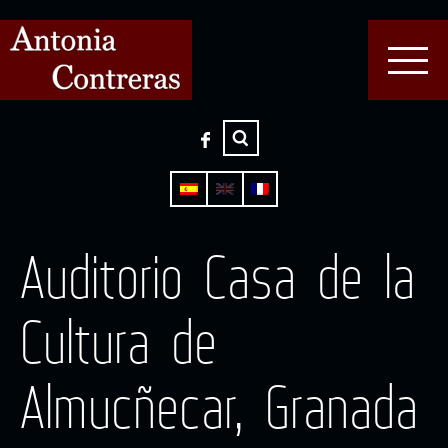
Auditorio Casa de la
Cultura de
Almucñecar, Granada