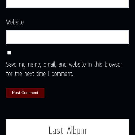
Website
Save my name, email, and website in this browser
for the next time I comment.
Last Album