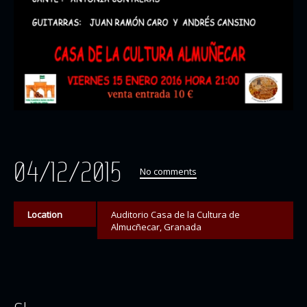
04/12/2015
No comments
Location
Auditorio Casa de la Cultura de
Almucñecar, Granada