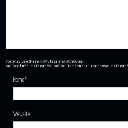
You may use these
HTML
tags and attributes:
<a href="" title=""> <abbr title=""> <acronym title="
Name
*
Website