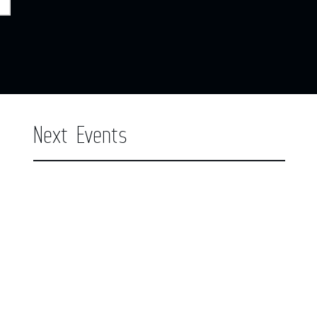
Next Events