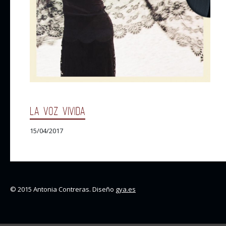
LA VOZ VIVIDA
15/04/2017
© 2015 Antonia Contreras. Diseño
gya.es