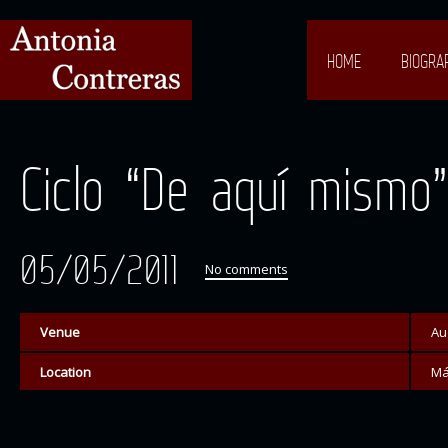
HOME
BIOGRA
Ciclo “De aquí mismo”
05/05/2011
No comments
Venue
Au
Location
Má