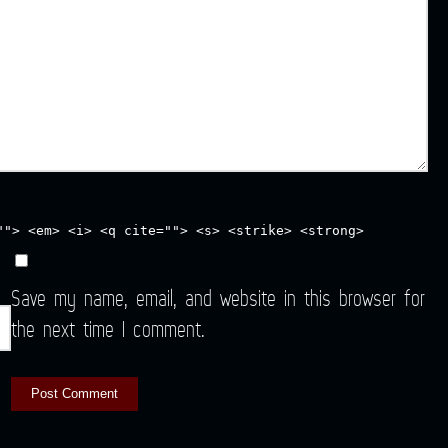
""> <em> <i> <q cite=""> <s> <strike> <strong>
Save my name, email, and website in this browser for
the next time I comment.