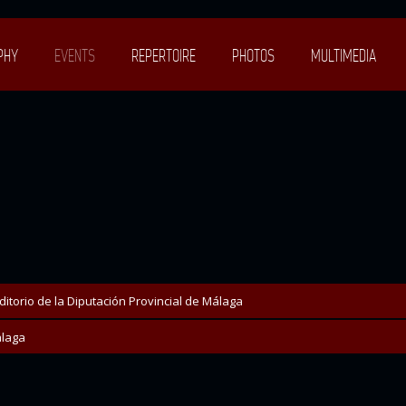
PHY
EVENTS
REPERTOIRE
PHOTOS
MULTIMEDIA
ditorio de la Diputación Provincial de Málaga
laga