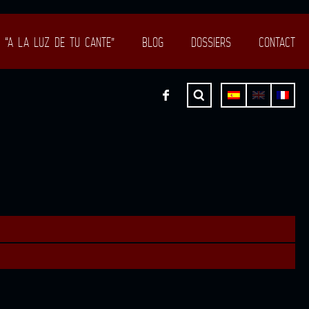
“A LA LUZ DE TU CANTE”
BLOG
DOSSIERS
CONTACT