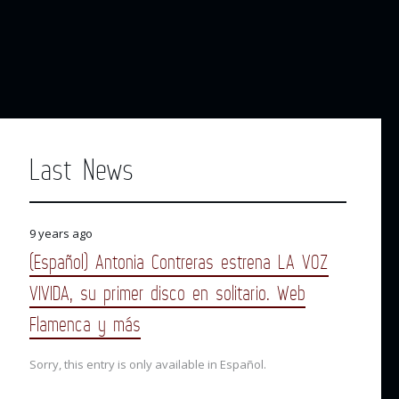
Last News
9 years ago
(Español) Antonia Contreras estrena LA VOZ
VIVIDA, su primer disco en solitario. Web
Flamenca y más
Sorry, this entry is only available in Español.