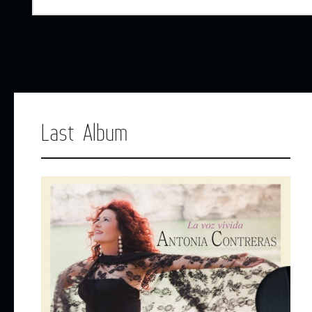
Last Album