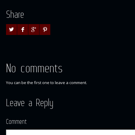
Share
No comments
You can be the first one to leave a comment.
Leave a Reply
Comment