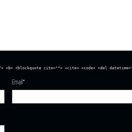
"> <b> <blockquote cite=""> <cite> <code> <del datetime=
Email
*