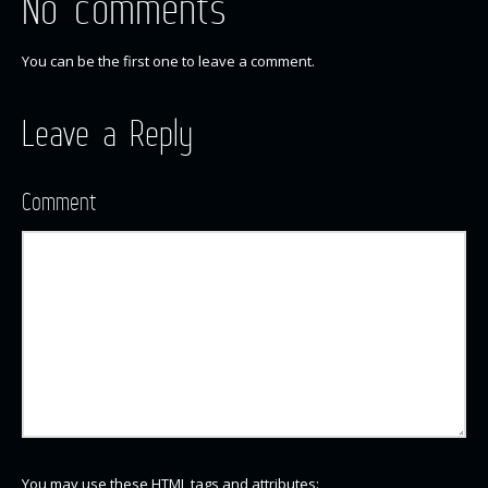
No comments
You can be the first one to leave a comment.
Leave a Reply
Comment
You may use these
HTML
tags and attributes: