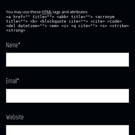
You may use these
HTML
tags and attributes:
<a href="" title=""> <abbr title=""> <acronym
title=""> <b> <blockquote cite=""> <cite> <code>
<del datetime=""> <em> <i> <q cite=""> <s> <strike>
<strong>
Name
*
Email
*
Website