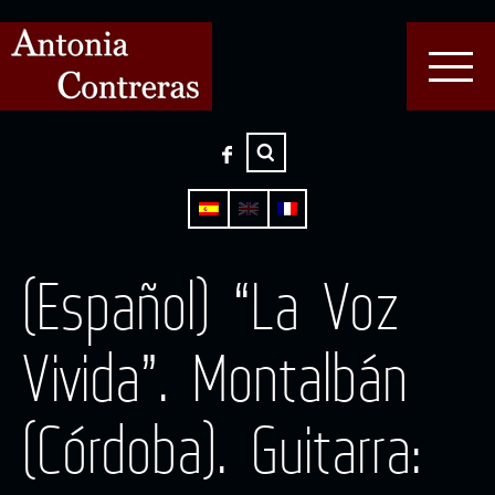
(Español) “La Voz
Vivida”. Montalbán
(Córdoba). Guitarra: