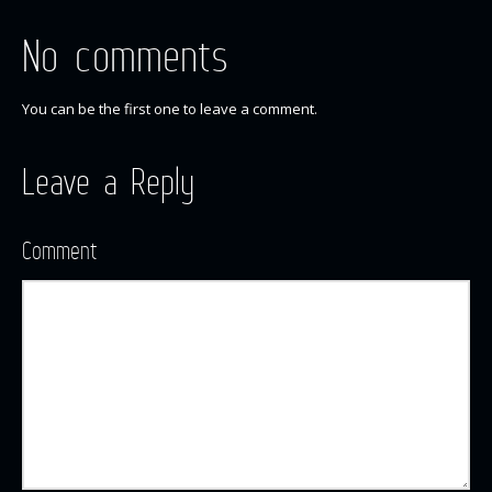
No comments
You can be the first one to leave a comment.
Leave a Reply
Comment