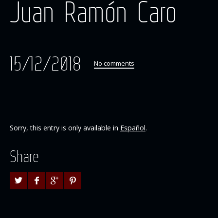
Juan Ramón Caro
15/12/2018
No comments
Sorry, this entry is only available in
Español
.
Share