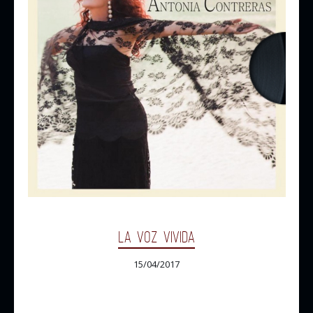
LA VOZ VIVIDA
15/04/2017