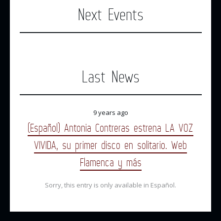
Next Events
Last News
9 years ago
(Español) Antonia Contreras estrena LA VOZ
VIVIDA, su primer disco en solitario. Web
Flamenca y más
Sorry, this entry is only available in Español.