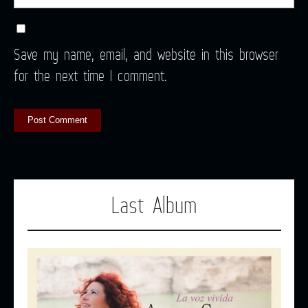
Save my name, email, and website in this browser
for the next time I comment.
Last Album