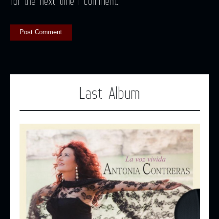
for the next time I comment.
Last Album