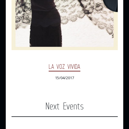
LA VOZ VIVIDA
15/04/2017
Next Events