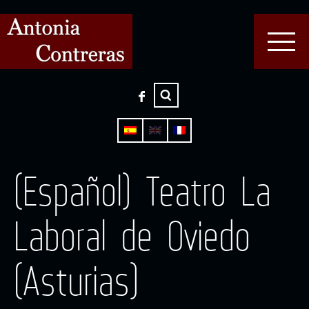
(Español) Teatro La
Laboral de Oviedo
(Asturias)