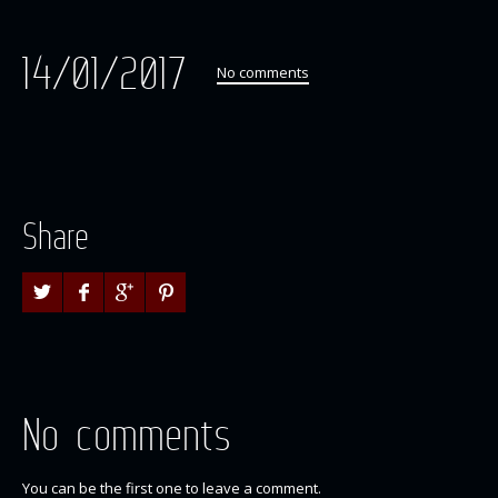
14/01/2017
No comments
Share
No comments
You can be the first one to leave a comment.