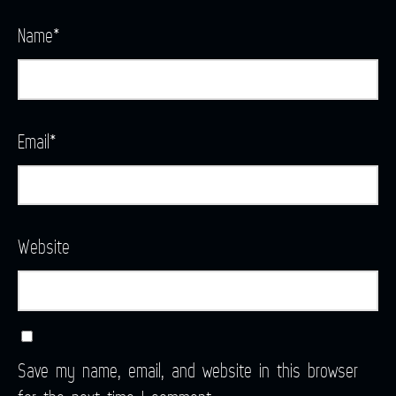
Name
*
Email
*
Website
Save my name, email, and website in this browser