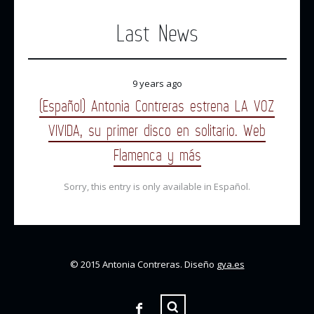
Last News
9 years ago
(Español) Antonia Contreras estrena LA VOZ
VIVIDA, su primer disco en solitario. Web
Flamenca y más
Sorry, this entry is only available in Español.
© 2015 Antonia Contreras. Diseño
gya.es