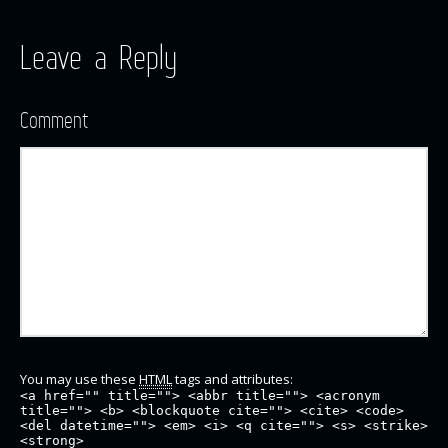
Leave a Reply
Comment
You may use these
HTML
tags and attributes:
<a href="" title=""> <abbr title=""> <acronym
title=""> <b> <blockquote cite=""> <cite> <code>
<del datetime=""> <em> <i> <q cite=""> <s> <strike>
<strong>